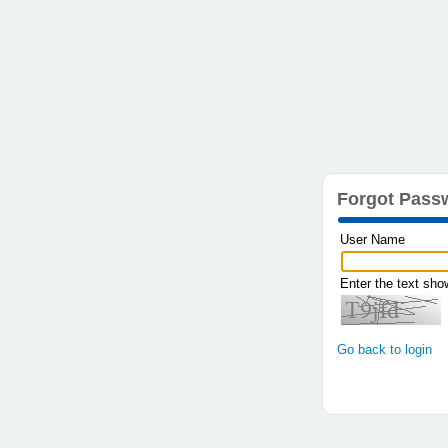
Forgot Pass
User Name
Enter the text sh
Go back to login